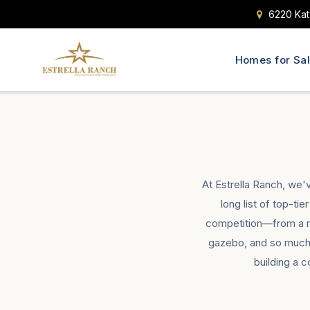
6220 Kat
Homes for Sa
At Estrella Ranch, we'
long list of top-ti
competition—from a res
gazebo, and so much 
building a 