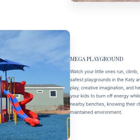
MEGA PLAYGROUND
Watch your little ones run, climb,
safest playgrounds in the Katy a
play, creative imagination, and 
your kids to burn off energy whi
nearby benches, knowing their chi
maintained environment.