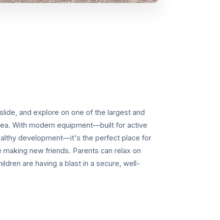
 slide, and explore on one of the largest and
rea. With modern equipment—built for active
healthy development—it's the perfect place for
le making new friends. Parents can relax on
ldren are having a blast in a secure, well-