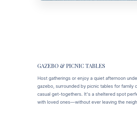
GAZEBO & PICNIC TABLES
Host gatherings or enjoy a quiet afternoon und
gazebo, surrounded by picnic tables for family c
casual get-togethers. It's a sheltered spot perf
with loved ones—without ever leaving the neig