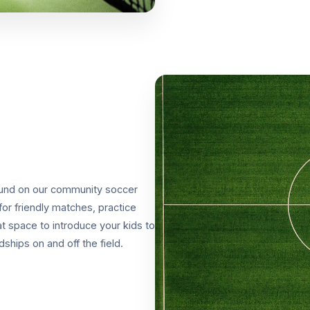
around on our community soccer
for friendly matches, practice
t space to introduce your kids to
ships on and off the field.