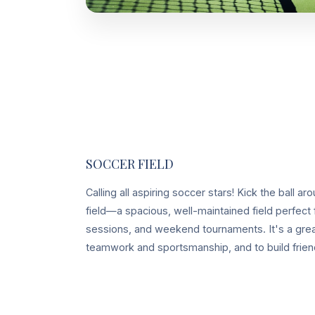
SOCCER FIELD
Calling all aspiring soccer stars! Kick the ball 
field—a spacious, well-maintained field perfect 
sessions, and weekend tournaments. It's a grea
teamwork and sportsmanship, and to build friend