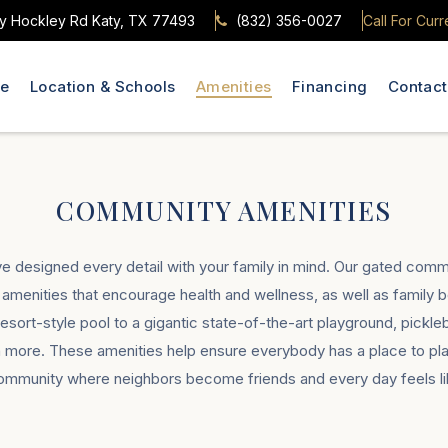
y Hockley Rd Katy, TX 77493
(832) 356-0027
Call For Curr
le
Location & Schools
Amenities
Financing
Contact
COMMUNITY AMENITIES
ve designed every detail with your family in mind. Our gated commu
er amenities that encourage health and wellness, as well as family 
ort-style pool to a gigantic state-of-the-art playground, pickleba
more. These amenities help ensure everybody has a place to play
community where neighbors become friends and every day feels lik