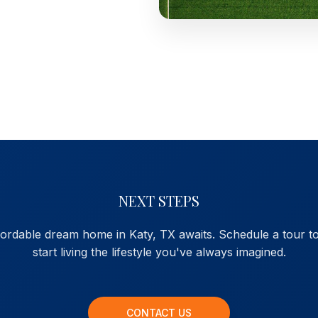
NEXT STEPS
fordable dream home in Katy, TX awaits. Schedule a tour t
start living the lifestyle you've always imagined.
CONTACT US