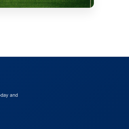
oday and