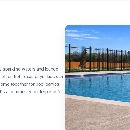
re sparkling waters and lounge
l off on hot Texas days, kids can
 come together for pool parties
it's a community centerpiece for