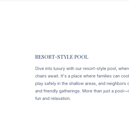
RESORT-STYLE POOL
Dive into luxury with our resort-style pool, whe
chairs await. It's a place where families can coo
play safely in the shallow areas, and neighbors
and friendly gatherings. More than just a pool—
fun and relaxation.