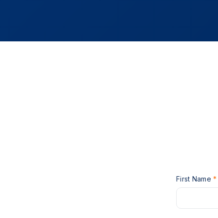
First Name
*