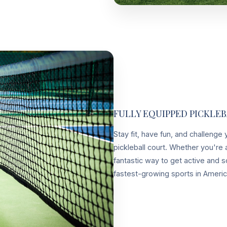
FULLY EQUIPPED PICKLE
Stay fit, have fun, and challenge
pickleball court. Whether you're a
fantastic way to get active and s
fastest-growing sports in Ameri