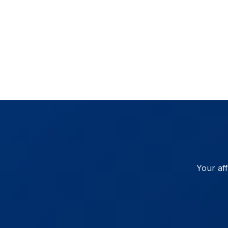
Your af