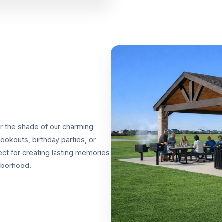
er the shade of our charming
ookouts, birthday parties, or
ect for creating lasting memories
hborhood.