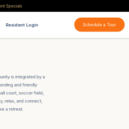
ent Specials
Schedule a Tour
Resident Login
nity is integrated by a
bonding and friendly
ll court, soccer field,
, relax, and connect,
e a retreat.