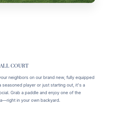
BALL COURT
 your neighbors on our brand new, fully equipped
 seasoned player or just starting out, it's a
ocial. Grab a paddle and enjoy one of the
ca—right in your own backyard.