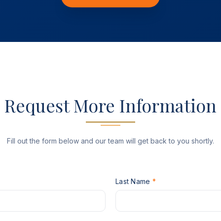
Request More Information
Fill out the form below and our team will get back to you shortly.
P
Last Name
*
H
O
N