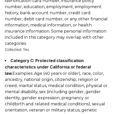
identification card number, insurance policy
number, education, employment, employment
history, bank account number, credit card
number, debit card number, or any other financial
information, medical information, or health
insurance information. Some personal information
included in this category may overlap with other
categories.
Collected: Yes.
Category C: Protected classification
characteristics under California or federal
law.
Examples: Age (40 years or older), race, color,
ancestry, national origin, citizenship, religion or
creed, marital status, medical condition, physical or
mental disability, sex (including gender, gender
identity, gender expression, pregnancy or
childbirth and related medical conditions), sexual
orientation, veteran or military status, genetic