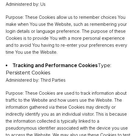
Administered by: Us
Purpose: These Cookies allow us to remember choices You
make when You use the Website, such as remembering your
login details or language preference. The purpose of these
Cookies is to provide You with a more personal experience
and to avoid You having to re-enter your preferences every
time You use the Website.
Tracking and Performance Cookies
Type:
Persistent Cookies
Administered by: Third Parties
Purpose: These Cookies are used to track information about
traffic to the Website and how users use the Website. The
information gathered via these Cookies may directly or
indirectly identify you as an individual visitor. This is because
the information collected is typically linked to a
pseudonymous identifier associated with the device you use
to access the Website. We may also use these Cookies to test