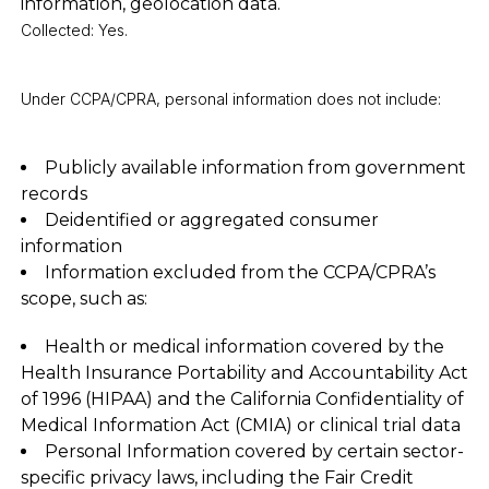
information, geolocation data.
Collected: Yes.
Under CCPA/CPRA, personal information does not include:
Publicly available information from government
records
Deidentified or aggregated consumer
information
Information excluded from the CCPA/CPRA’s
scope, such as:
Health or medical information covered by the
Health Insurance Portability and Accountability Act
of 1996 (HIPAA) and the California Confidentiality of
Medical Information Act (CMIA) or clinical trial data
Personal Information covered by certain sector-
specific privacy laws, including the Fair Credit