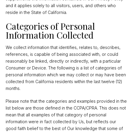
and it applies solely to all visitors, users, and others who
reside in the State of California.
Categories of Personal
Information Collected
We collect information that identifies, relates to, describes,
references, is capable of being associated with, or could
reasonably be linked, directly or indirectly, with a particular
Consumer or Device. The following is a list of categories of
personal information which we may collect or may have been
collected from California residents within the last twelve (12)
months.
Please note that the categories and examples provided in the
list below are those defined in the CCPA/CPRA. This does not
mean that all examples of that category of personal
information were in fact collected by Us, but reflects our
good faith belief to the best of Our knowledge that some of