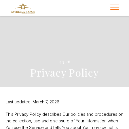
3.3.26
Privacy Policy
Last updated: March 7, 2026
This Privacy Policy describes Our policies and procedures on
the collection, use and disclosure of Your information when
You use the Service and tells You about Your privacy rights