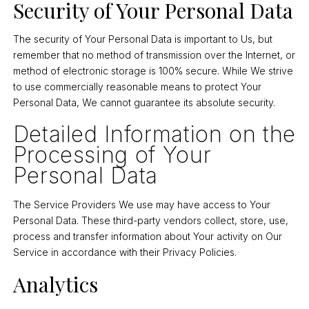
Security of Your Personal Data
The security of Your Personal Data is important to Us, but
remember that no method of transmission over the Internet, or
method of electronic storage is 100% secure. While We strive
to use commercially reasonable means to protect Your
Personal Data, We cannot guarantee its absolute security.
Detailed Information on the
Processing of Your
Personal Data
The Service Providers We use may have access to Your
Personal Data. These third-party vendors collect, store, use,
process and transfer information about Your activity on Our
Service in accordance with their Privacy Policies.
Analytics