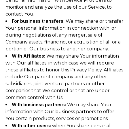
personal information with Service Providers to
monitor and analyze the use of our Service, to
contact You.
For business transfers:
We may share or transfer
Your personal information in connection with, or
during negotiations of, any merger, sale of
Company assets, financing, or acquisition of all or a
portion of Our business to another company.
With Affiliates:
We may share Your information
with Our affiliates, in which case we will require
those affiliates to honor this Privacy Policy. Affiliates
include Our parent company and any other
subsidiaries, joint venture partners or other
companies that We control or that are under
common control with Us.
With business partners:
We may share Your
information with Our business partners to offer
You certain products, services or promotions.
With other users:
when You share personal