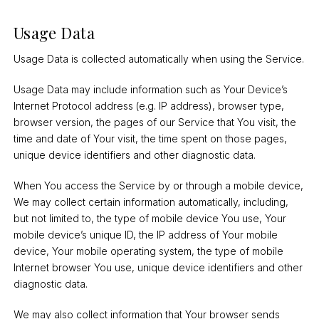
Usage Data
Usage Data is collected automatically when using the Service.
Usage Data may include information such as Your Device’s
Internet Protocol address (e.g. IP address), browser type,
browser version, the pages of our Service that You visit, the
time and date of Your visit, the time spent on those pages,
unique device identifiers and other diagnostic data.
When You access the Service by or through a mobile device,
We may collect certain information automatically, including,
but not limited to, the type of mobile device You use, Your
mobile device’s unique ID, the IP address of Your mobile
device, Your mobile operating system, the type of mobile
Internet browser You use, unique device identifiers and other
diagnostic data.
We may also collect information that Your browser sends