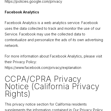
https://policies.google.com/privacy
Facebook Analytics
Facebook Analytics is a web analytics service. Facebook
uses the data collected to track and monitor the use of our
Service. Facebook may use the collected data to
contextualize and personalize the ads of its own advertising
network.
For more information about Facebook Analytics, please visit
their Privacy Policy:
https://www.facebook.com/privacy/explanation
CCPA/CPRA Privacy
Notice (California Privacy
Rights)
This privacy notice section for California residents
supplements the information contained in Our Privacy Policy