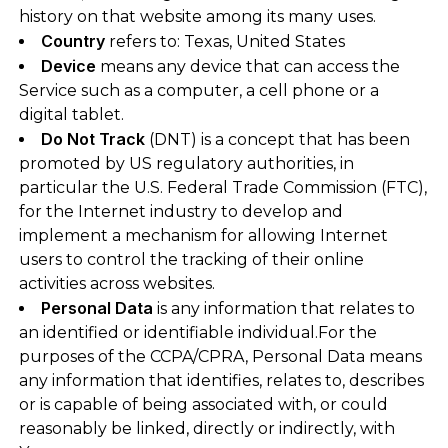
history on that website among its many uses.
Country
refers to: Texas, United States
Device
means any device that can access the
Service such as a computer, a cell phone or a
digital tablet.
Do Not Track
(DNT) is a concept that has been
promoted by US regulatory authorities, in
particular the U.S. Federal Trade Commission (FTC),
for the Internet industry to develop and
implement a mechanism for allowing Internet
users to control the tracking of their online
activities across websites.
Personal Data
is any information that relates to
an identified or identifiable individual.For the
purposes of the CCPA/CPRA, Personal Data means
any information that identifies, relates to, describes
or is capable of being associated with, or could
reasonably be linked, directly or indirectly, with