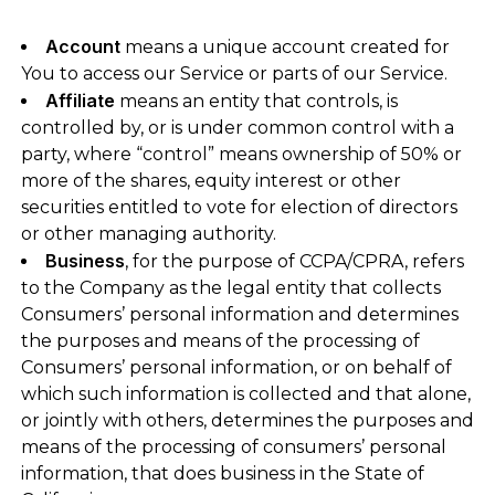
Account
means a unique account created for
You to access our Service or parts of our Service.
Affiliate
means an entity that controls, is
controlled by, or is under common control with a
party, where “control” means ownership of 50% or
more of the shares, equity interest or other
securities entitled to vote for election of directors
or other managing authority.
Business
, for the purpose of CCPA/CPRA, refers
to the Company as the legal entity that collects
Consumers’ personal information and determines
the purposes and means of the processing of
Consumers’ personal information, or on behalf of
which such information is collected and that alone,
or jointly with others, determines the purposes and
means of the processing of consumers’ personal
information, that does business in the State of