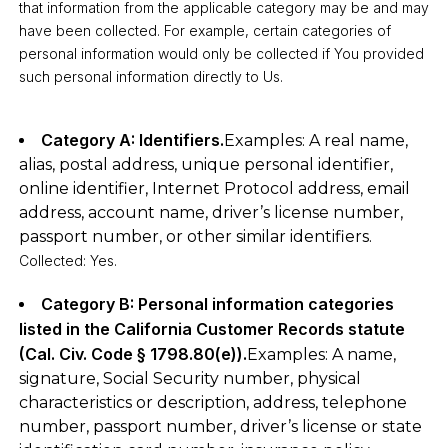
that information from the applicable category may be and may
have been collected. For example, certain categories of
personal information would only be collected if You provided
such personal information directly to Us.
Category A: Identifiers.
Examples: A real name,
alias, postal address, unique personal identifier,
online identifier, Internet Protocol address, email
address, account name, driver’s license number,
passport number, or other similar identifiers.
Collected: Yes.
Category B: Personal information categories
listed in the California Customer Records statute
(Cal. Civ. Code § 1798.80(e)).
Examples: A name,
signature, Social Security number, physical
characteristics or description, address, telephone
number, passport number, driver’s license or state