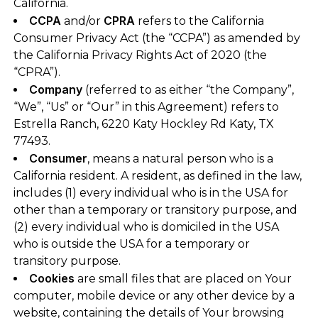
California.
CCPA
CPRA
and/or
refers to the California
Consumer Privacy Act (the “CCPA”) as amended by
the California Privacy Rights Act of 2020 (the
“CPRA”).
Company
(referred to as either “the Company”,
“We”, “Us” or “Our” in this Agreement) refers to
Estrella Ranch, 6220 Katy Hockley Rd Katy, TX
77493.
Consumer
, means a natural person who is a
California resident. A resident, as defined in the law,
includes (1) every individual who is in the USA for
other than a temporary or transitory purpose, and
(2) every individual who is domiciled in the USA
who is outside the USA for a temporary or
transitory purpose.
Cookies
are small files that are placed on Your
computer, mobile device or any other device by a
website, containing the details of Your browsing