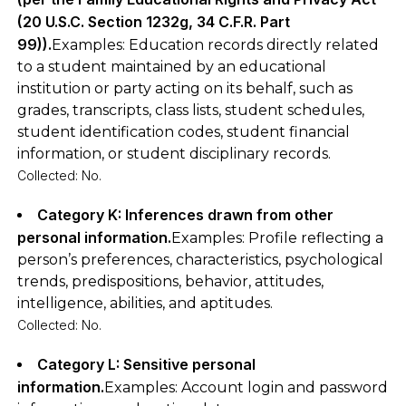
(20 U.S.C. Section 1232g, 34 C.F.R. Part
99)).
Examples: Education records directly related
to a student maintained by an educational
institution or party acting on its behalf, such as
grades, transcripts, class lists, student schedules,
student identification codes, student financial
information, or student disciplinary records.
Collected: No.
Category K: Inferences drawn from other
personal information.
Examples: Profile reflecting a
person’s preferences, characteristics, psychological
trends, predispositions, behavior, attitudes,
intelligence, abilities, and aptitudes.
Collected: No.
Category L: Sensitive personal
information.
Examples: Account login and password