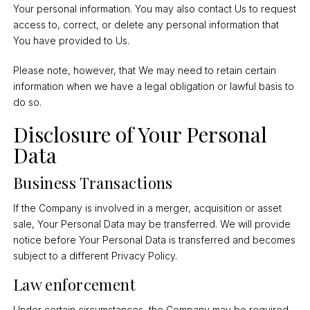
Your personal information. You may also contact Us to request
access to, correct, or delete any personal information that
You have provided to Us.
Please note, however, that We may need to retain certain
information when we have a legal obligation or lawful basis to
do so.
Disclosure of Your Personal
Data
Business Transactions
If the Company is involved in a merger, acquisition or asset
sale, Your Personal Data may be transferred. We will provide
notice before Your Personal Data is transferred and becomes
subject to a different Privacy Policy.
Law enforcement
Under certain circumstances, the Company may be required