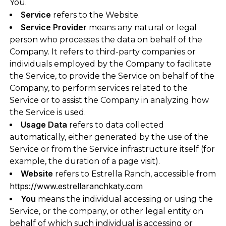
You.
Service
refers to the Website.
Service Provider
means any natural or legal
person who processes the data on behalf of the
Company. It refers to third-party companies or
individuals employed by the Company to facilitate
the Service, to provide the Service on behalf of the
Company, to perform services related to the
Service or to assist the Company in analyzing how
the Service is used.
Usage Data
refers to data collected
automatically, either generated by the use of the
Service or from the Service infrastructure itself (for
example, the duration of a page visit).
Website
refers to Estrella Ranch, accessible from
https://www.estrellaranchkaty.com
You
means the individual accessing or using the
Service, or the company, or other legal entity on
behalf of which such individual is accessing or