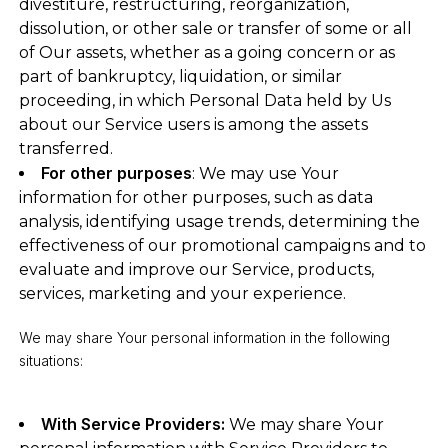
divestiture, restructuring, reorganization,
dissolution, or other sale or transfer of some or all
of Our assets, whether as a going concern or as
part of bankruptcy, liquidation, or similar
proceeding, in which Personal Data held by Us
about our Service users is among the assets
transferred.
For other purposes
: We may use Your
information for other purposes, such as data
analysis, identifying usage trends, determining the
effectiveness of our promotional campaigns and to
evaluate and improve our Service, products,
services, marketing and your experience.
We may share Your personal information in the following
situations:
With Service Providers:
We may share Your