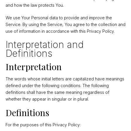
and how the law protects You.
We use Your Personal data to provide and improve the
Service. By using the Service, You agree to the collection and
use of information in accordance with this Privacy Policy.
Interpretation and
Definitions
Interpretation
The words whose initial letters are capitalized have meanings
defined under the following conditions. The following
definitions shall have the same meaning regardless of
whether they appear in singular or in plural.
Definitions
For the purposes of this Privacy Policy: