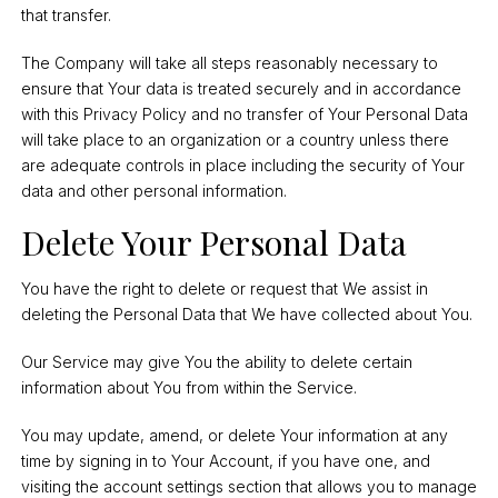
that transfer.
The Company will take all steps reasonably necessary to
ensure that Your data is treated securely and in accordance
with this Privacy Policy and no transfer of Your Personal Data
will take place to an organization or a country unless there
are adequate controls in place including the security of Your
data and other personal information.
Delete Your Personal Data
You have the right to delete or request that We assist in
deleting the Personal Data that We have collected about You.
Our Service may give You the ability to delete certain
information about You from within the Service.
You may update, amend, or delete Your information at any
time by signing in to Your Account, if you have one, and
visiting the account settings section that allows you to manage