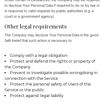
to disclose Your Personal Data if required to do so by law or
in response to valid requests by public authorities (e.g. a
court or a government agency).
Other legal requirements
The Company may disclose Your Personal Data in the good
faith belief that such action is necessary to:
Comply with a legal obligation
Protect and defend the rights or property of
the Company
Prevent or investigate possible wrongdoing in
connection with the Service
Protect the personal safety of Users of the
Service or the public
Protect against legal liability