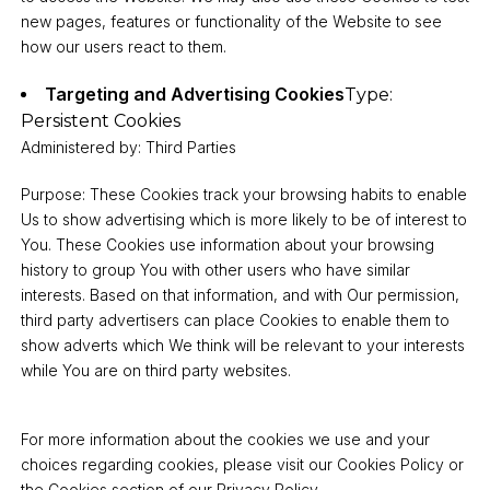
new pages, features or functionality of the Website to see
how our users react to them.
Targeting and Advertising Cookies
Type:
Persistent Cookies
Administered by: Third Parties
Purpose: These Cookies track your browsing habits to enable
Us to show advertising which is more likely to be of interest to
You. These Cookies use information about your browsing
history to group You with other users who have similar
interests. Based on that information, and with Our permission,
third party advertisers can place Cookies to enable them to
show adverts which We think will be relevant to your interests
while You are on third party websites.
For more information about the cookies we use and your
choices regarding cookies, please visit our Cookies Policy or
the Cookies section of our Privacy Policy.