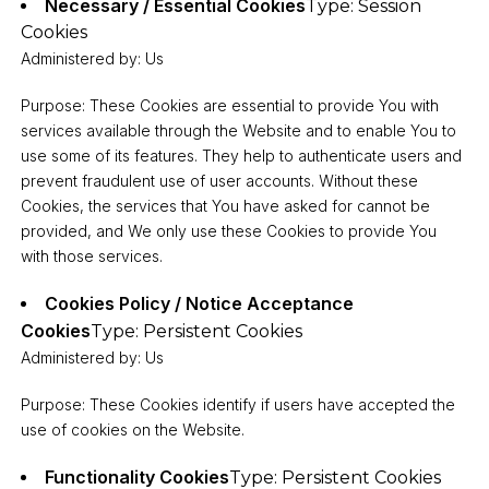
Necessary / Essential Cookies
Type: Session
Cookies
Administered by: Us
Purpose: These Cookies are essential to provide You with
services available through the Website and to enable You to
use some of its features. They help to authenticate users and
prevent fraudulent use of user accounts. Without these
Cookies, the services that You have asked for cannot be
provided, and We only use these Cookies to provide You
with those services.
Cookies Policy / Notice Acceptance
Cookies
Type: Persistent Cookies
Administered by: Us
Purpose: These Cookies identify if users have accepted the
use of cookies on the Website.
Functionality Cookies
Type: Persistent Cookies