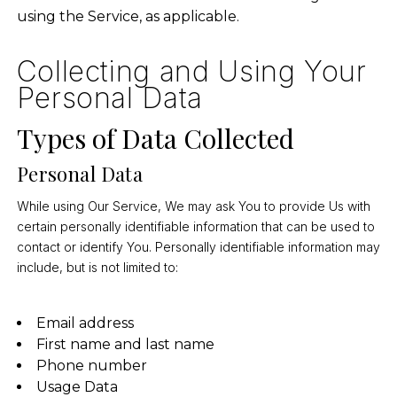
using the Service, as applicable.
Collecting and Using Your
Personal Data
Types of Data Collected
Personal Data
While using Our Service, We may ask You to provide Us with
certain personally identifiable information that can be used to
contact or identify You. Personally identifiable information may
include, but is not limited to:
Email address
First name and last name
Phone number
Usage Data