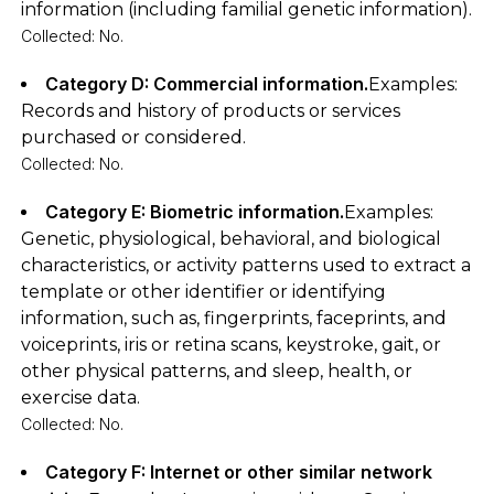
information (including familial genetic information).
Collected: No.
Category D: Commercial information.
Examples:
Records and history of products or services
purchased or considered.
Collected: No.
Category E: Biometric information.
Examples:
Genetic, physiological, behavioral, and biological
characteristics, or activity patterns used to extract a
template or other identifier or identifying
information, such as, fingerprints, faceprints, and
voiceprints, iris or retina scans, keystroke, gait, or
other physical patterns, and sleep, health, or
exercise data.
Collected: No.
Category F: Internet or other similar network