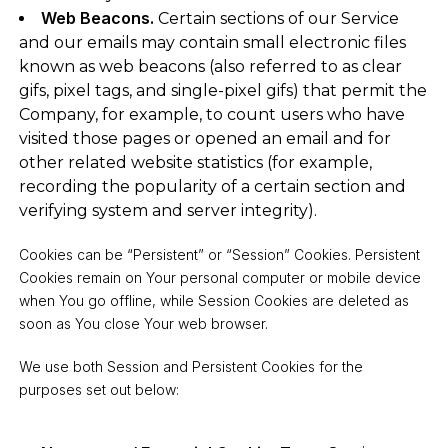
Web Beacons.
Certain sections of our Service
and our emails may contain small electronic files
known as web beacons (also referred to as clear
gifs, pixel tags, and single-pixel gifs) that permit the
Company, for example, to count users who have
visited those pages or opened an email and for
other related website statistics (for example,
recording the popularity of a certain section and
verifying system and server integrity).
Cookies can be “Persistent” or “Session” Cookies. Persistent
Cookies remain on Your personal computer or mobile device
when You go offline, while Session Cookies are deleted as
soon as You close Your web browser.
We use both Session and Persistent Cookies for the
purposes set out below: