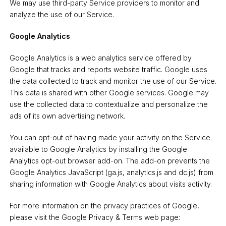
We may use third-party Service providers to monitor and
analyze the use of our Service.
Google Analytics
Google Analytics is a web analytics service offered by
Google that tracks and reports website traffic. Google uses
the data collected to track and monitor the use of our Service.
This data is shared with other Google services. Google may
use the collected data to contextualize and personalize the
ads of its own advertising network.
You can opt-out of having made your activity on the Service
available to Google Analytics by installing the Google
Analytics opt-out browser add-on. The add-on prevents the
Google Analytics JavaScript (ga.js, analytics.js and dc.js) from
sharing information with Google Analytics about visits activity.
For more information on the privacy practices of Google,
please visit the Google Privacy & Terms web page: