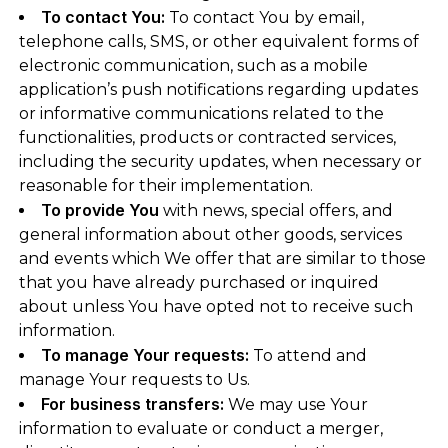
To contact You:
To contact You by email,
telephone calls, SMS, or other equivalent forms of
electronic communication, such as a mobile
application’s push notifications regarding updates
or informative communications related to the
functionalities, products or contracted services,
including the security updates, when necessary or
reasonable for their implementation.
To provide You
with news, special offers, and
general information about other goods, services
and events which We offer that are similar to those
that you have already purchased or inquired
about unless You have opted not to receive such
information.
To manage Your requests:
To attend and
manage Your requests to Us.
For business transfers:
We may use Your
information to evaluate or conduct a merger,