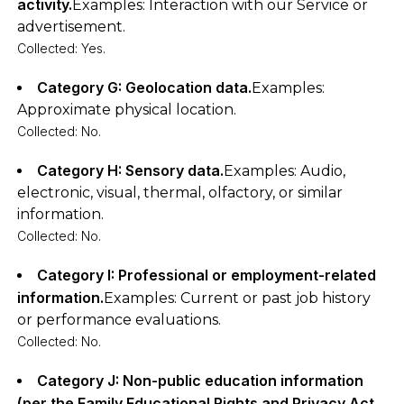
activity.
Examples: Interaction with our Service or
advertisement.
Collected: Yes.
Category G: Geolocation data.
Examples:
Approximate physical location.
Collected: No.
Category H: Sensory data.
Examples: Audio,
electronic, visual, thermal, olfactory, or similar
information.
Collected: No.
Category I: Professional or employment-related
information.
Examples: Current or past job history
or performance evaluations.
Collected: No.
Category J: Non-public education information
(per the Family Educational Rights and Privacy Act