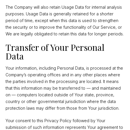
The Company will also retain Usage Data for internal analysis
purposes. Usage Data is generally retained for a shorter
period of time, except when this data is used to strengthen
the security or to improve the functionality of Our Service, or
We are legally obligated to retain this data for longer periods.
Transfer of Your Personal
Data
Your information, including Personal Data, is processed at the
Company’s operating offices and in any other places where
the parties involved in the processing are located. It means
that this information may be transferred to — and maintained
on — computers located outside of Your state, province,
country or other governmental jurisdiction where the data
protection laws may differ from those from Your jurisdiction.
Your consent to this Privacy Policy followed by Your
submission of such information represents Your agreement to