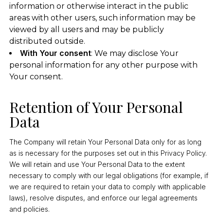
information or otherwise interact in the public
areas with other users, such information may be
viewed by all users and may be publicly
distributed outside.
With Your consent
: We may disclose Your
personal information for any other purpose with
Your consent.
Retention of Your Personal
Data
The Company will retain Your Personal Data only for as long
as is necessary for the purposes set out in this Privacy Policy.
We will retain and use Your Personal Data to the extent
necessary to comply with our legal obligations (for example, if
we are required to retain your data to comply with applicable
laws), resolve disputes, and enforce our legal agreements
and policies.