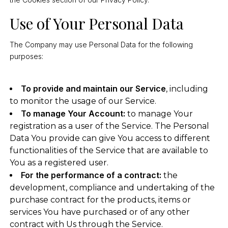
Use of Your Personal Data
The Company may use Personal Data for the following
purposes:
To provide and maintain our Service
, including
to monitor the usage of our Service.
To manage Your Account:
to manage Your
registration as a user of the Service. The Personal
Data You provide can give You access to different
functionalities of the Service that are available to
You as a registered user.
For the performance of a contract:
the
development, compliance and undertaking of the
purchase contract for the products, items or
services You have purchased or of any other
contract with Us through the Service.