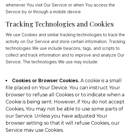
whenever You visit Our Service or when You access the
Service by or through a mobile device.
Tracking Technologies and Cookies
We use Cookies and similar tracking technologies to track the
activity on Our Service and store certain information. Tracking
technologies We use include beacons, tags, and scripts to
collect and track information and to improve and analyze Our
Service. The technologies We use may include:
Cookies or Browser Cookies.
A cookie is a small
file placed on Your Device. You can instruct Your
browser to refuse all Cookies or to indicate when a
Cookie is being sent. However, if You do not accept
Cookies, You may not be able to use some parts of
our Service. Unless you have adjusted Your
browser setting so that it will refuse Cookies, our
Service may use Cookies.