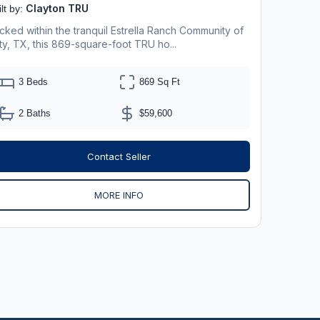
Clayton TRU
lt by:
cked within the tranquil Estrella Ranch Community of
ty, TX, this 869-square-foot TRU ho...
3 Beds
869 Sq Ft
2 Baths
$59,600
Contact Seller
MORE INFO