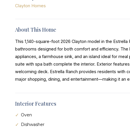
Clayton Homes
About This Home
This 1,140-square-foot 2026 Clayton model in the Estrell
bathrooms designed for both comfort and efficiency. The 
appliances, a farmhouse sink, and an island ideal for meal 
suite with spa bath complete the interior. Exterior features
welcoming deck. Estrella Ranch provides residents with co
major shopping, dining, and entertainment—making it an exc
Interior Features
Oven
Dishwasher