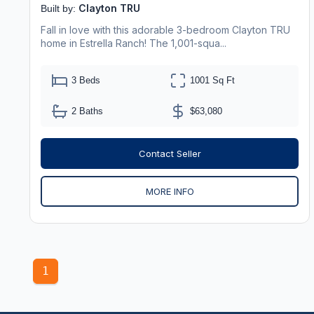
Clayton TRU
Built by:
Fall in love with this adorable 3-bedroom Clayton TRU
home in Estrella Ranch! The 1,001-squa...
3 Beds
1001 Sq Ft
2 Baths
$63,080
Contact Seller
MORE INFO
1