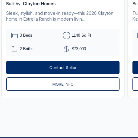
Clayton Homes
Built by:
Bui
Sleek, stylish, and move-in ready—this 2026 Clayton
Tu
home in Estrella Ranch is modern livin...
Ka
3 Beds
1140 Sq Ft
2 Baths
$73,000
Contact Seller
MORE INFO