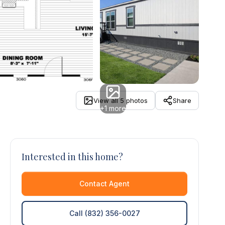
View all 5 photos
Share
+1 more
Interested in this home?
Contact Agent
Call (832) 356-0027