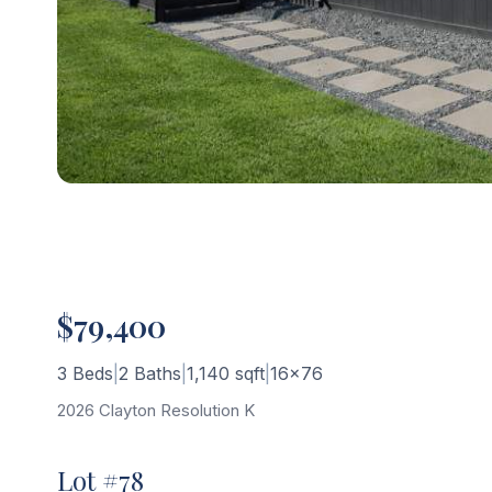
$79,400
3 Beds
|
2 Baths
|
1,140 sqft
|
16×76
2026 Clayton Resolution K
Lot #78