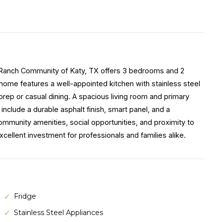
a Ranch Community of Katy, TX offers 3 bedrooms and 2
home features a well-appointed kitchen with stainless steel
prep or casual dining. A spacious living room and primary
 include a durable asphalt finish, smart panel, and a
mmunity amenities, social opportunities, and proximity to
ellent investment for professionals and families alike.
Fridge
Stainless Steel Appliances