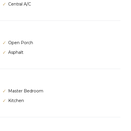
Central A/C
Open Porch
Asphalt
Master Bedroom
Kitchen