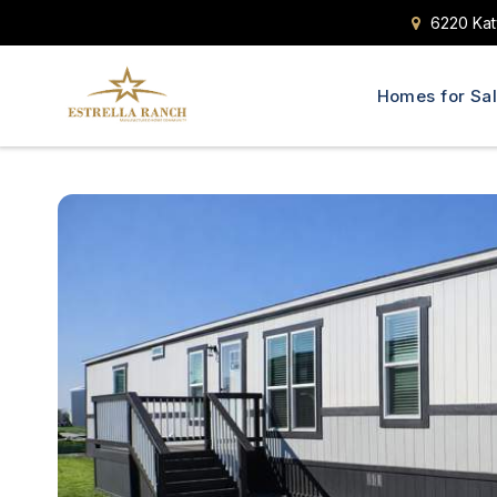
6220 Kat
Homes for Sa