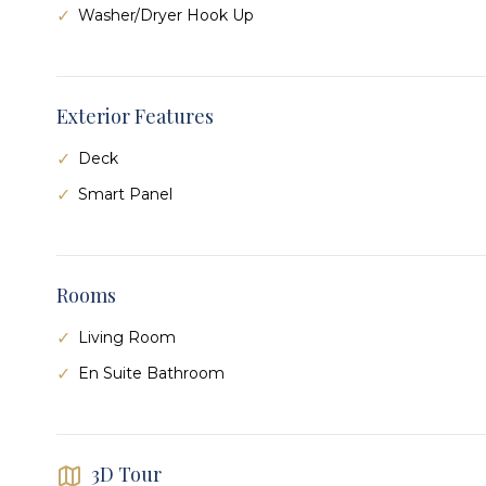
Washer/Dryer Hook Up
Exterior Features
Deck
Smart Panel
Rooms
Living Room
En Suite Bathroom
3D Tour