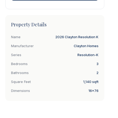
Property Details
Name
2026 Clayton Resolution K
Manufacturer
Clayton Homes
Series
Resolution-K
Bedrooms
3
Bathrooms
2
Square Feet
1,140 sqft
Dimensions
16×76