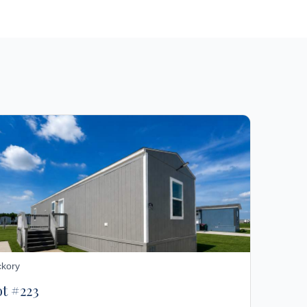
ckory
ot #223