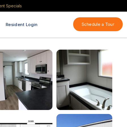
ent Specials
Schedule a Tour
Resident Login