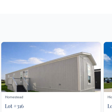
Homestead
Hi
Lot #316
L