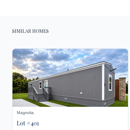
SIMILAR HOMES
Magnolia
Lot #401