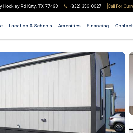
y Hockley Rd Katy, TX 77493
(832) 356-0027
Call For Curr
le
Location & Schools
Amenities
Financing
Contact